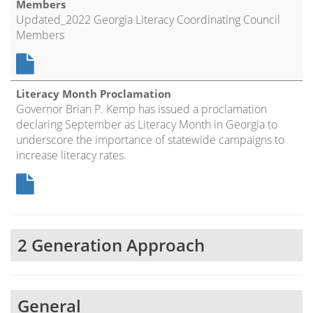
Members
Updated_2022 Georgia Literacy Coordinating Council
Members
Literacy Month Proclamation
Governor Brian P. Kemp has issued a proclamation
declaring September as Literacy Month in Georgia to
underscore the importance of statewide campaigns to
increase literacy rates.
2 Generation Approach
General