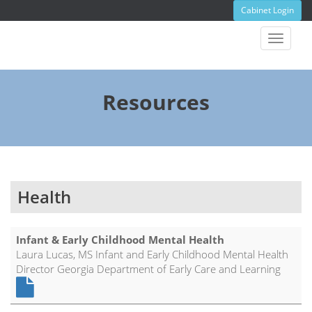
Cabinet Login
Toggle
navigat
Resources
Health
Infant & Early Childhood Mental Health
Laura Lucas, MS Infant and Early Childhood Mental Health
Director Georgia Department of Early Care and Learning