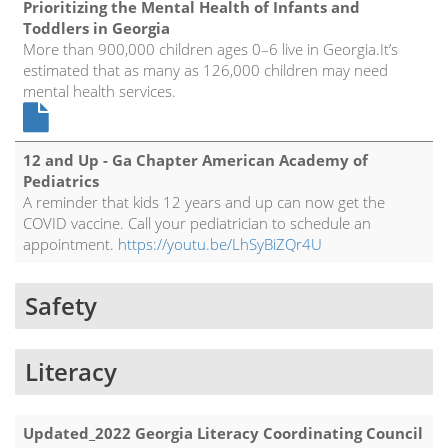
Prioritizing the Mental Health of Infants and
Toddlers in Georgia
More than 900,000 children ages 0–6 live in Georgia.It’s
estimated that as many as 126,000 children may need
mental health services.
12 and Up - Ga Chapter American Academy of
Pediatrics
A reminder that kids 12 years and up can now get the
COVID vaccine. Call your pediatrician to schedule an
appointment.
https://youtu.be/LhSyBiZQr4U
Safety
Literacy
Updated_2022 Georgia Literacy Coordinating Council