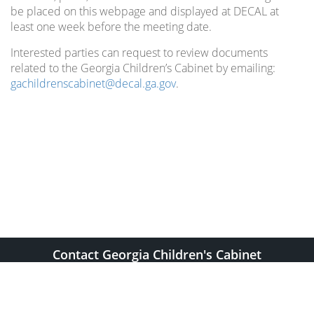
be placed on this webpage and displayed at DECAL at
least one week before the meeting date.
Interested parties can request to review documents
related to the Georgia Children’s Cabinet by emailing:
gachildrenscabinet@decal.ga.gov
.
Contact Georgia Children's Cabinet
gachildrenscabinet@decal.ga.gov
2 Martin Luther King, Jr. Dr. SE