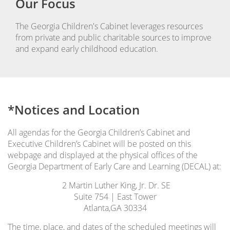
Our Focus
The Georgia Children's Cabinet leverages resources
from private and public charitable sources to improve
and expand early childhood education.
*Notices and Location
All agendas for the Georgia Children’s Cabinet and
Executive Children’s Cabinet will be posted on this
webpage and displayed at the physical offices of the
Georgia Department of Early Care and Learning (DECAL) at:
2 Martin Luther King, Jr. Dr. SE
Suite 754 | East Tower
Atlanta,GA 30334
The time, place, and dates of the scheduled meetings will