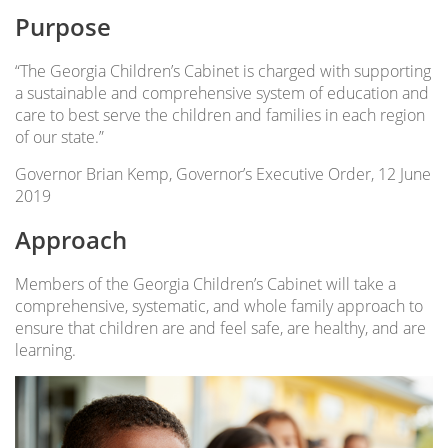
Purpose
“The Georgia Children’s Cabinet is charged with supporting
a sustainable and comprehensive system of education and
care to best serve the children and families in each region
of our state.”
Governor Brian Kemp, Governor’s Executive Order, 12 June
2019
Approach
Members of the Georgia Children’s Cabinet will take a
comprehensive, systematic, and whole family approach to
ensure that children are and feel safe, are healthy, and are
learning.