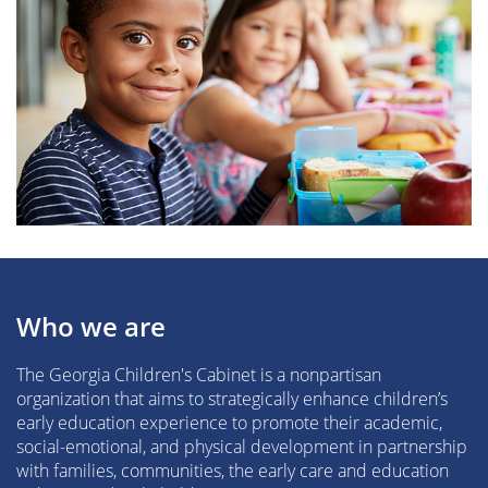
Who we are
The Georgia Children's Cabinet is a nonpartisan
organization that aims to strategically enhance children’s
early education experience to promote their academic,
social-emotional, and physical development in partnership
with families, communities, the early care and education