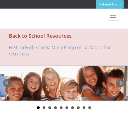
Cabinet Login
Toggle
navigat
Back to School Resources
First Lady of Georgia Marty Kemp on back to school
resources