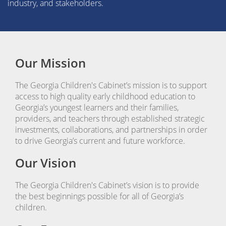
industry, and stakeholders.
Our Mission
The Georgia Children's Cabinet’s mission is to support
access to high quality early childhood education to
Georgia’s youngest learners and their families,
providers, and teachers through established strategic
investments, collaborations, and partnerships in order
to drive Georgia’s current and future workforce.
Our Vision
The Georgia Children's Cabinet’s vision is to provide
the best beginnings possible for all of Georgia’s
children.