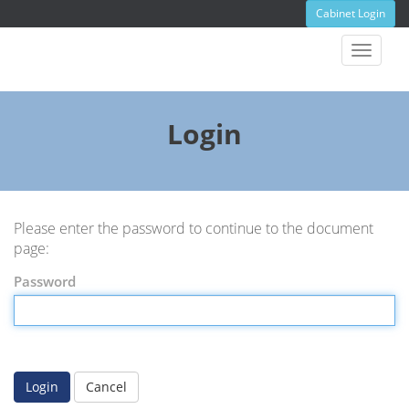
Cabinet Login
Toggle
navigat
Login
Please enter the password to continue to the document
page:
Password